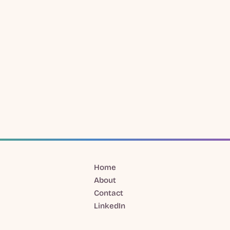
Home
About
Contact
LinkedIn