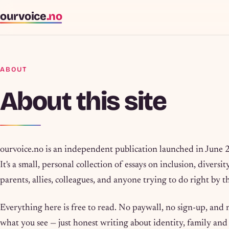
ourvoice
.no
ABOUT
About this site
ourvoice.no is an independent publication launched in June
It's a small, personal collection of essays on inclusion, diversi
parents, allies, colleagues, and anyone trying to do right by
Everything here is free to read. No paywall, no sign-up, and
what you see — just honest writing about identity, family an