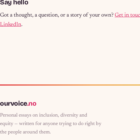
Say hello
Got a thought, a question, or a story of your own?
Get in tou
LinkedIn
.
ourvoice
.no
Personal essays on inclusion, diversity and
equity — written for anyone trying to do right by
the people around them.