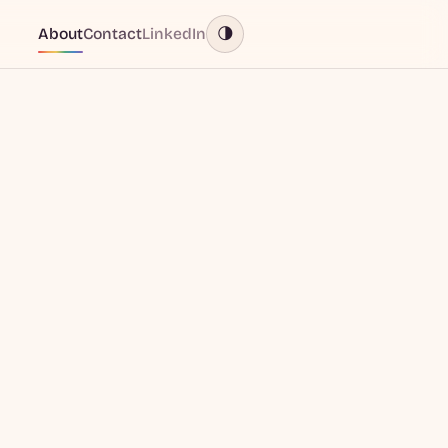
About
Contact
LinkedIn
🌗