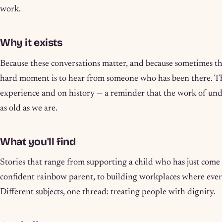
work.
Why it exists
Because these conversations matter, and because sometimes th
hard moment is to hear from someone who has been there. Th
experience and on history — a reminder that the work of und
as old as we are.
What you'll find
Stories that range from supporting a child who has just come
confident rainbow parent, to building workplaces where ever
Different subjects, one thread: treating people with dignity.