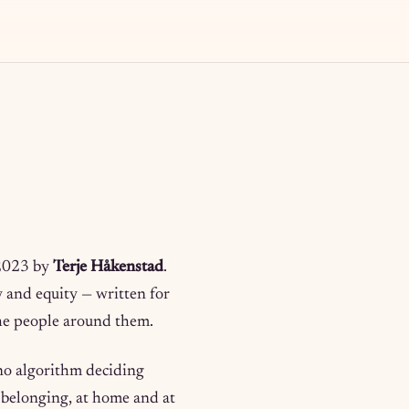
 2023 by
Terje Håkenstad
.
ty and equity — written for
 the people around them.
 no algorithm deciding
d belonging, at home and at