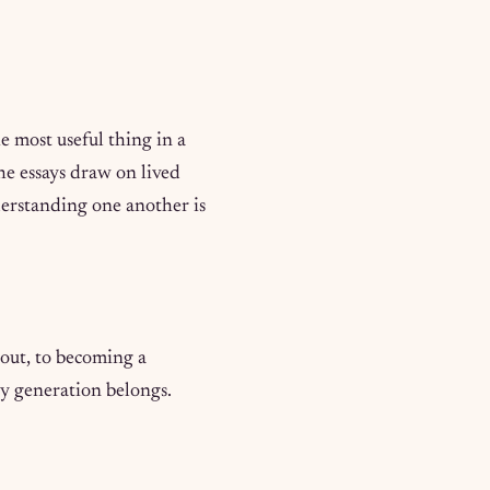
e most useful thing in a
e essays draw on lived
erstanding one another is
 out, to becoming a
y generation belongs.