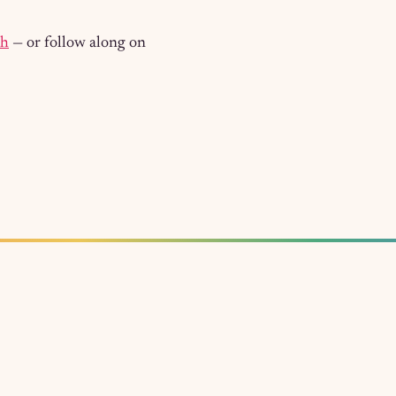
ch
— or follow along on